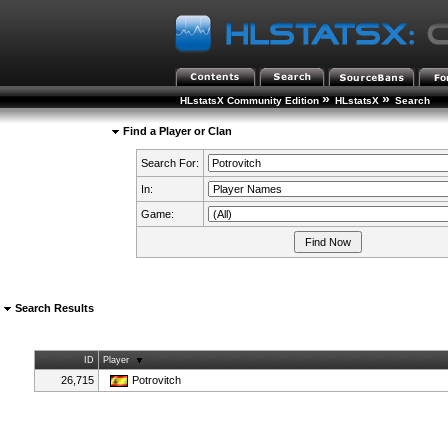
»
»
HLstatsX Community Edition
HLstatsX
Search
Find a Player or Clan
Search For:
In:
Game:
Search Results
ID
Player
26,715
Potrovitch