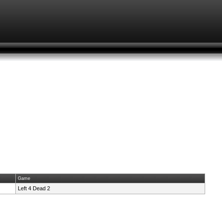
Game
Left 4 Dead 2