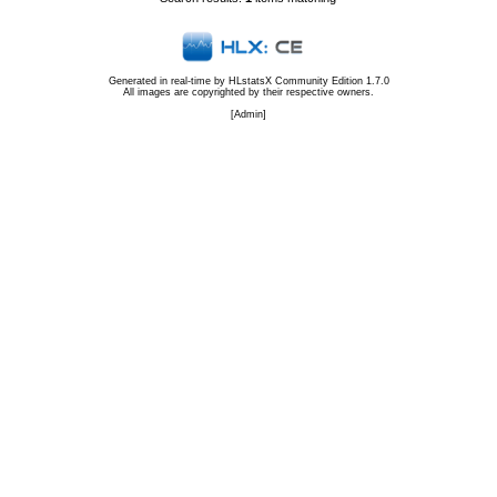
Generated in real-time by
HLstatsX Community Edition 1.7.0
All images are copyrighted by their respective owners.
[
Admin
]