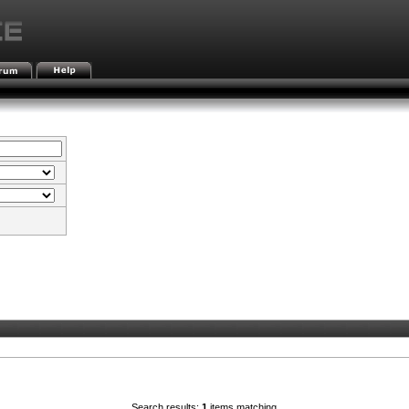
Search results:
1
items matching