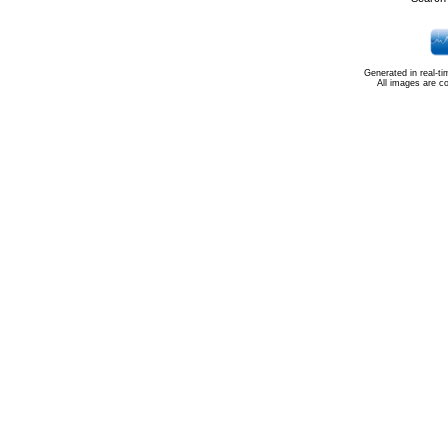
Generated in real-t
All images are c