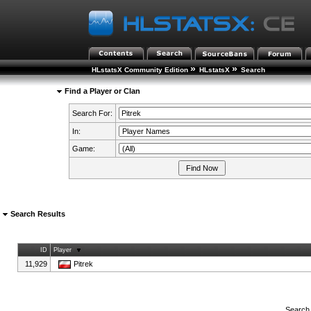
»
»
HLstatsX Community Edition
HLstatsX
Search
Find a Player or Clan
Search For:
In:
Game:
Search Results
ID
Player
11,929
Pitrek
Search 