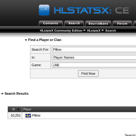
»
»
HLstatsX Community Edition
HLstatsX
Search
Find a Player or Clan
Search For:
In:
Game:
Search Results
ID
Player
10,251
Pillow
Search 