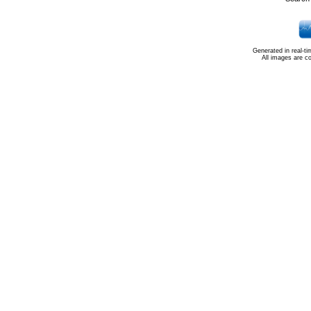
Generated in real-t
All images are c