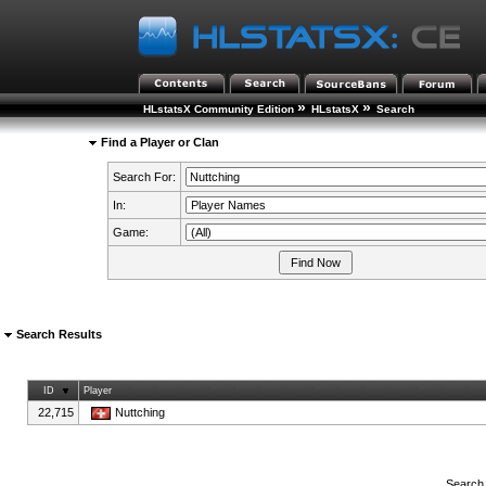
»
»
HLstatsX Community Edition
HLstatsX
Search
Find a Player or Clan
Search For:
In:
Game:
Search Results
ID
Player
22,715
Nuttching
Search 