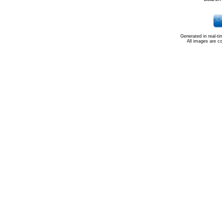
Generated in real-t
All images are c