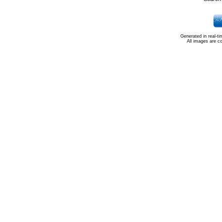
Generated in real-t
All images are c