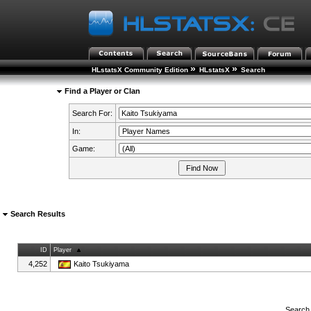
»
»
HLstatsX Community Edition
HLstatsX
Search
Find a Player or Clan
Search For:
In:
Game:
Search Results
ID
Player
4,252
Kaito Tsukiyama
Search 