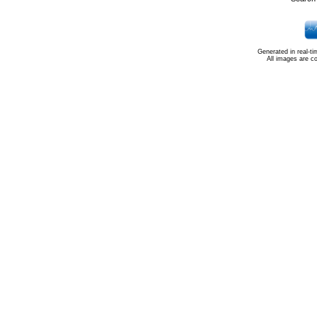
Generated in real-t
All images are c