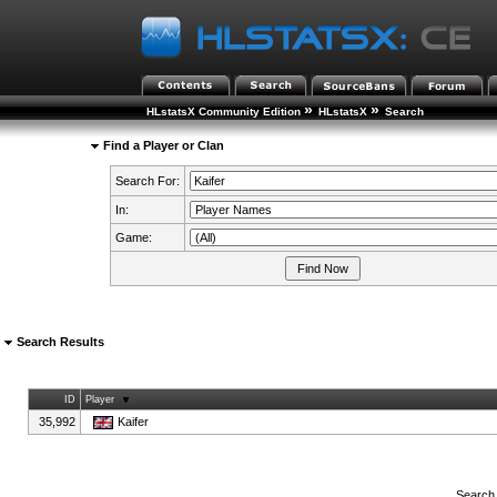
»
»
HLstatsX Community Edition
HLstatsX
Search
Find a Player or Clan
Search For:
In:
Game:
Search Results
ID
Player
35,992
Kaifer
Search 