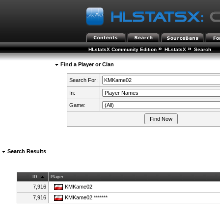
»
»
HLstatsX Community Edition
HLstatsX
Search
Find a Player or Clan
Search For:
In:
Game:
Search Results
ID
Player
7,916
KMKame02
7,916
KMKame02 *******