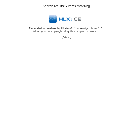
Search results:
2
items matching
Generated in real-time by
HLstatsX Community Edition 1.7.0
All images are copyrighted by their respective owners.
[
Admin
]