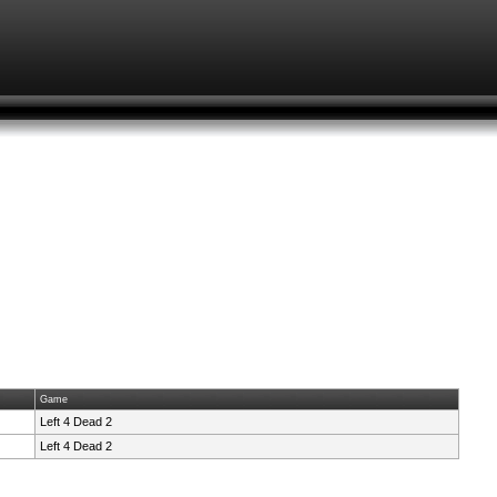
Game
Left 4 Dead 2
Left 4 Dead 2