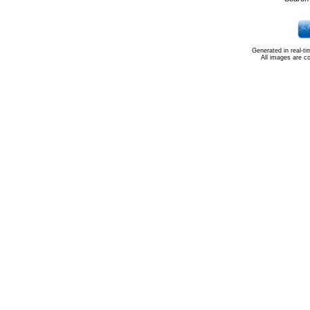
Generated in real-t
All images are c