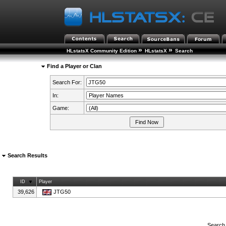
»
»
HLstatsX Community Edition
HLstatsX
Search
Find a Player or Clan
Search For:
In:
Game:
Search Results
ID
Player
39,626
JTG50
Search 