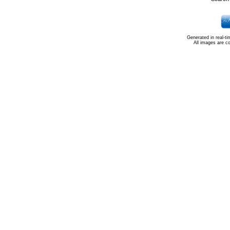
Generated in real-t
All images are c