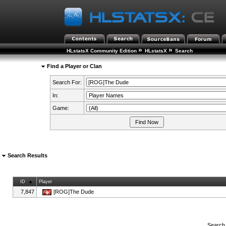
»
»
HLstatsX Community Edition
HLstatsX
Search
Find a Player or Clan
Search For:
In:
Game:
Search Results
ID
Player
7,847
[ROG]The Dude
Search 