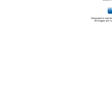
Generated in real-t
All images are c