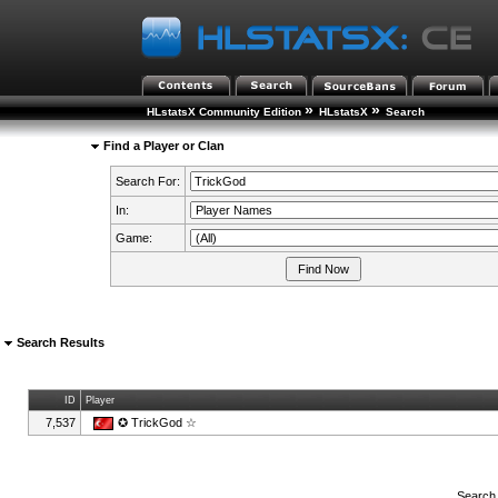
»
»
HLstatsX Community Edition
HLstatsX
Search
Find a Player or Clan
Search For:
In:
Game:
Search Results
ID
Player
7,537
✪ TrickGod ☆
Search 