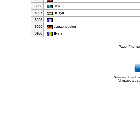
6096
.oux
6097
.flexyd
6098
....
6099
¡Lutzenbacher
6100
!Rafa
Page:
First p
Generated in real-t
All images are c