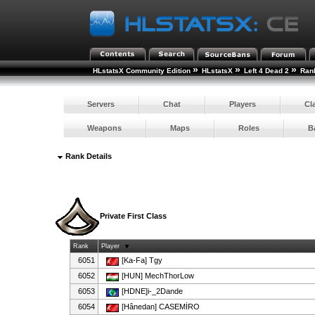
»
»
»
HLstatsX Community Edition
HLstatsX
Left 4 Dead 2
Ran
Servers
Chat
Players
Cl
Weapons
Maps
Roles
B
Rank Details
Private First Class
Rank
Player
6051
[Ka-Fa] Tgy
6052
[HUN] MechThorLow
6053
[HDNE]i-_2Dande
6054
[Hânedan] CASEMİRO