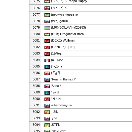
(っ◔◡◔)っ Peepo Happy
6075
(っ◔◡◔)っ
6076
6077
(вернусь через го
6078
(zxc) goblin
6079
(MR)(БОЦМАН)(20283)
6080
(Hun) Dragonstar norbi
6081
(DEKE) Wulfman
6082
(CENGİZ)!!![TR]
6083
(1)Ateş
6084
(0-16)*2
6085
(´◓Д◔`)
6086
( ͡° ͜ʖ ͡°)
6087
"Fear in the night"
6088
'Sane♗
6089
'njord
6090
' H 4 N
6091
·chernosnyus·
6092
··SiN··
6093
.yce
6094
.STFN
6095
.S!ckBoY^