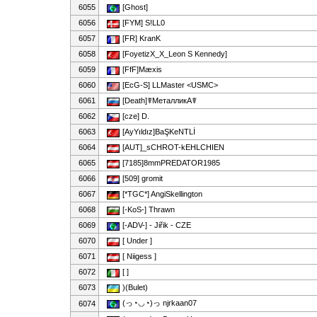
6055
[Ghost]
6056
[FYM] S!LL0
6057
[FR] KranK
6058
[FoyetizX_X_Leon S Kennedy]
6059
[FfF]Mæxis
6060
[EcG-S] LLMaster <USMC>
6061
[Death]☤МеталликА☤
6062
[cze] D.
6063
[AyYıldız]BaŞKeNTLİ
6064
[AUT]_sCHROT-kEHLCHIEN
6065
[7185]8mmPREDATOR1985
6066
[509] gromit
6067
[*TGC*] AngiSkellington
6068
[-KoS-] Thrawn
6069
[-ADV-] - Jiřik - CZE
6070
[ Under ]
6071
[ Niigess ]
6072
[ ]
6073
)(Bulet)
(っ◔◡◔)っ njrkaan07
6074