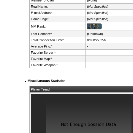
Member of Clan:
(None)
Real Name:
(
Not Specified
)
E-mail Address:
(
Not Specified
)
Home Page:
(
Not Specified
)
MM Rank:
Last Connect:*
(Unknown)
Total Connection Time:
0d 08:27:25h
Average Ping:*
-
Favorite Server:*
Favorite Map:*
Favorite Weapon:*
Miscellaneous Statistics
Player Trend