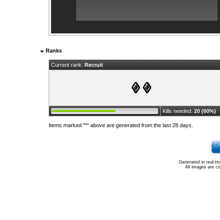
Ranks
Current rank:
Recruit
Kills needed:
20 (60%)
Items marked "*" above are generated from the last 28 days.
Generated in real-t
All images are c