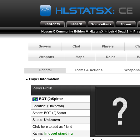
»
»
»
HLstatsX Community Edition
HLstatsX
Left 4 Dead 2
Pla
Servers
Chat
Players
Cl
Weapons
Maps
Roles
B
General
Teams & Actions
Weapons
Player Information
Player Profile
BOT-(2)Spitter
Location: (Unknown)
Steam:
BOT-(2)Spitter
Status:
Unknown
Click here to add as friend
Karma:
In good standing