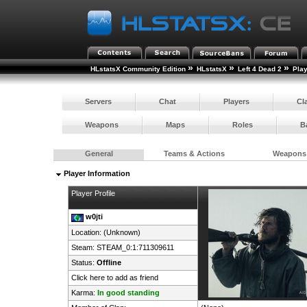
»
»
»
HLstatsX Community Edition
HLstatsX
Left 4 Dead 2
Pla
Servers
Chat
Players
Cl
Weapons
Maps
Roles
B
General
Teams & Actions
Weapons
Player Information
Player Profile
w0jti
Location: (Unknown)
Steam:
STEAM_0:1:711309611
Status:
Offline
Click here to add as friend
Karma:
In good standing