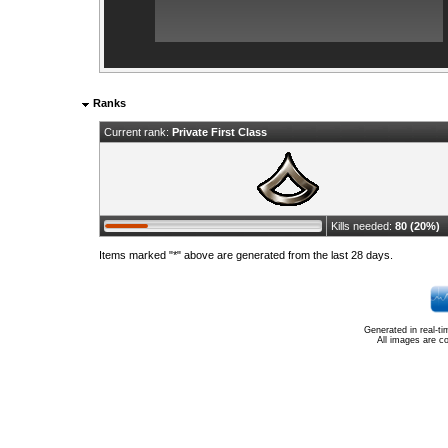
Ranks
Current rank:
Private First Class
Kills needed:
80 (20%)
Items marked "*" above are generated from the last 28 days.
Generated in real-t
All images are c