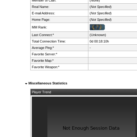
Member of Clan:
(None)
Real Name:
(
Not Specified
)
E-mail Address:
(
Not Specified
)
Home Page:
(
Not Specified
)
MM Rank:
Last Connect:*
(Unknown)
Total Connection Time:
0d 00:18:10h
Average Ping:*
-
Favorite Server:*
Favorite Map:*
Favorite Weapon:*
Miscellaneous Statistics
Player Trend