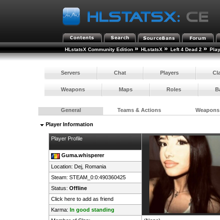
»
»
»
HLstatsX Community Edition
HLstatsX
Left 4 Dead 2
Pla
Servers
Chat
Players
Cl
Weapons
Maps
Roles
B
General
Teams & Actions
Weapons
Player Information
Player Profile
Guma.whisperer
Location: Dej,
Romania
Steam:
STEAM_0:0:490360425
Status:
Offline
Click here to add as friend
Karma:
In good standing