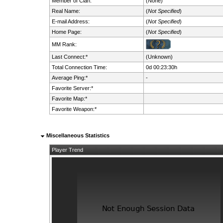
Member of Clan:
(None)
Real Name:
(
Not Specified
)
E-mail Address:
(
Not Specified
)
Home Page:
(
Not Specified
)
MM Rank:
Last Connect:*
(Unknown)
Total Connection Time:
0d 00:23:30h
Average Ping:*
-
Favorite Server:*
Favorite Map:*
Favorite Weapon:*
Miscellaneous Statistics
Player Trend