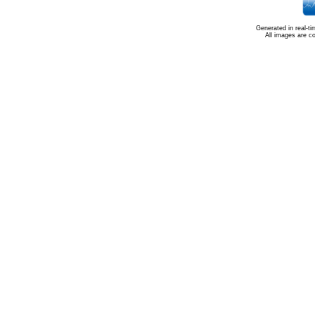
Generated in real-t
All images are c