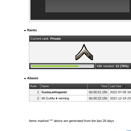
Ranks
Current rank:
Private
Kills needed:
12 (76%)
Aliases
Rank
Name
Time
Last Use
1
Guma.whisperer
0d 00:01:15h
2022-07-05 18
2
Mr.GuMa ♥ winning
0d 00:22:15h
2021-12-24 23
Items marked "*" above are generated from the last 28 days.