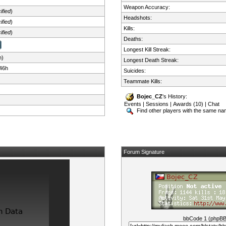
Weapon Accuracy:
ified
)
Headshots:
ified
)
Kills:
ified
)
Deaths:
Longest Kill Streak:
n)
Longest Death Streak:
46h
Suicides:
Teammate Kills:
Bojec_CZ
's History:
Events
|
Sessions
|
Awards (10)
|
Chat
Find other players with the same n
Forum Signature
bbCode 1 (phpB