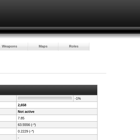
Weapons
Maps
Roles
-1%
2,658
Not active
7.85
63.5556 (-*)
0.2229 (-*)
-