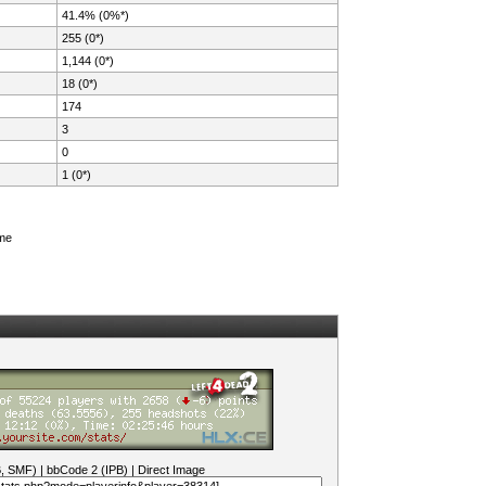
41.4% (0%*)
255 (0*)
1,144 (0*)
18 (0*)
174
3
0
1 (0*)
ame
B, SMF)
|
bbCode 2 (IPB)
|
Direct Image