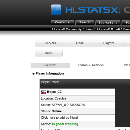
»
»
HLstatsX Community Edition
HLstatsX
Left 4 Dea
Servers
Chat
Players
Bans
General
Teams & Actions
We
Player Information
Player Profile
Bojec_CZ
Location:
Czechia
Steam:
STEAM_0:0:736883240
Status:
Online
Click here to add as friend
Karma:
In good standing