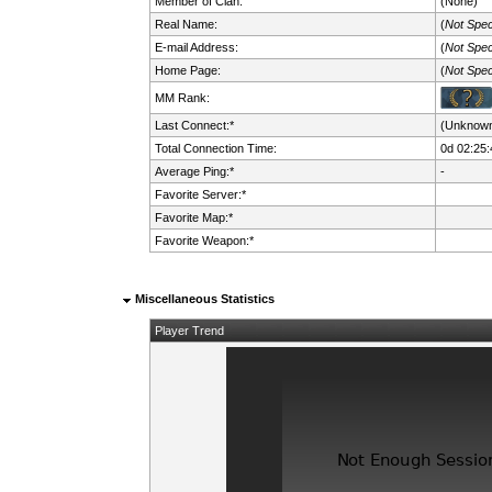
Member of Clan:
(None)
Real Name:
(
Not Spec
E-mail Address:
(
Not Spec
Home Page:
(
Not Spec
MM Rank:
Last Connect:*
(Unknow
Total Connection Time:
0d 02:25:
Average Ping:*
-
Favorite Server:*
Favorite Map:*
Favorite Weapon:*
Miscellaneous Statistics
Player Trend