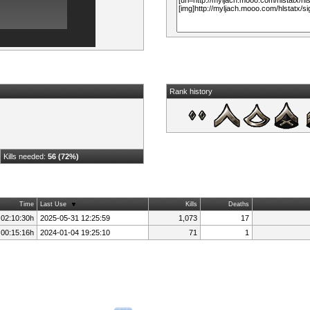
Rank history
Kills needed:
56 (72%)
Time
Last Use
Kills
Deaths
 02:10:30h
2025-05-31 12:25:59
1,073
17
 00:15:16h
2024-01-04 19:25:10
71
1