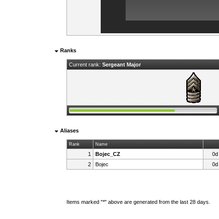
Ranks
Current rank:
Sergeant Major
Aliases
Rank
Name
1
Bojec_CZ
0d
2
Bojec
0d
Items marked "*" above are generated from the last 28 days.