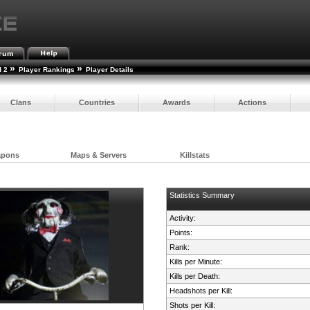
»
»
d 2
Player Rankings
Player Details
Clans
Countries
Awards
Actions
apons
Maps & Servers
Killstats
Statistics Summary
Activity:
Points:
Rank:
Kills per Minute:
Kills per Death:
Headshots per Kill:
Shots per Kill: