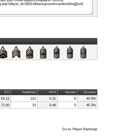
K:D
Headshots
HS:K
Suicides
Accuracy
63.12
222
0.21
0
40.9%
71.00
33
0.46
0
45.3%
Go to:
Player Rankings