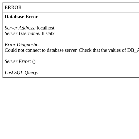
ERROR
Database Error
Server Address:
localhost
Server Username:
hlstatx
Error Diagnostic:
Could not connect to database server. Check that the values of 
Server Error:
()
Last SQL Query: