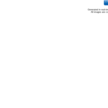
Generated in real-t
All images are c