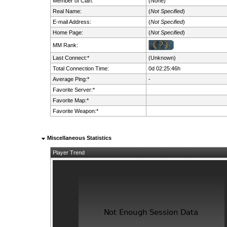
Member of Clan:
(None)
Real Name:
(
Not Specified
)
E-mail Address:
(
Not Specified
)
Home Page:
(
Not Specified
)
MM Rank:
Last Connect:*
(Unknown)
Total Connection Time:
0d 02:25:46h
Average Ping:*
-
Favorite Server:*
Favorite Map:*
Favorite Weapon:*
Miscellaneous Statistics
Player Trend