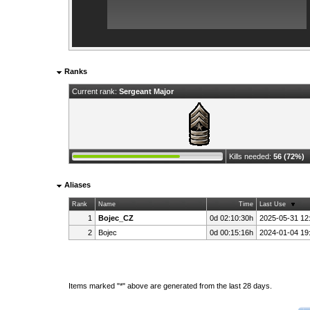
Ranks
Current rank:
Sergeant Major
Kills needed:
56 (72%)
Aliases
Rank
Name
Time
Last Use
1
Bojec_CZ
0d 02:10:30h
2025-05-31 12
2
Bojec
0d 00:15:16h
2024-01-04 19
Items marked "*" above are generated from the last 28 days.