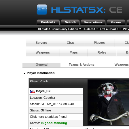
»
»
»
HLstatsX Community Edition
HLstatsX
Left 4 Dead 2
Pla
Servers
Chat
Players
Cl
Weapons
Maps
Roles
B
General
Teams & Actions
Weapons
Player Information
Player Profile
Bojec_CZ
Location:
Czechia
Steam:
STEAM_0:0:736883240
Status:
Offline
Click here to add as friend
Karma:
In good standing