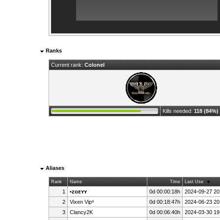
Ranks
Current rank:
Colonel
Kills needed:
118 (84%)
Aliases
Rank
Name
Time
Last Use
1
•ᴢᴏᴇʏʏ
0d 00:00:18h
2024-09-27 20
2
Vixen Vip⁸
0d 00:18:47h
2024-06-23 20
3
Clancy2K
0d 00:06:40h
2024-03-30 19