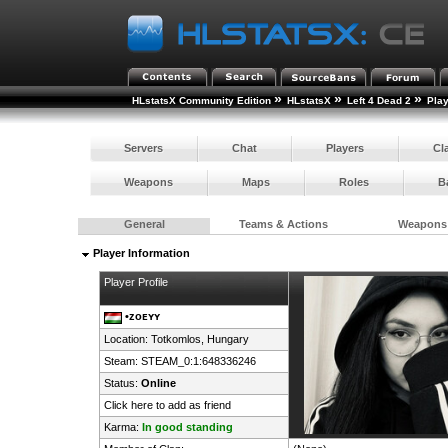
»
»
»
HLstatsX Community Edition
HLstatsX
Left 4 Dead 2
Pla
Servers
Chat
Players
Cl
Weapons
Maps
Roles
B
General
Teams & Actions
Weapons
Player Information
Player Profile
•ᴢᴏᴇʏʏ
Location: Totkomlos,
Hungary
Steam:
STEAM_0:1:648336246
Status:
Online
Click here to add as friend
Karma:
In good standing