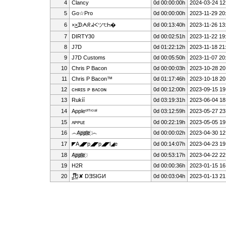
4
Clancy
0d 00:00:00h
2024-03-24 12
5
Go☆Pro
0d 00:00:00h
2023-11-29 20
6
×͜×ᗫᗅᖇᖽᐸツ੮Һ�
0d 00:13:40h
2023-11-26 13
7
D͏I͏R͏T͏Y͏3͏0
0d 00:02:51h
2023-11-22 19
8
J7D
0d 01:22:12h
2023-11-18 21
9
J7D Customs
0d 00:05:50h
2023-11-07 20
10
Chris P Bacon
0d 00:00:03h
2023-10-28 20
11
Chris P Bacon™
0d 01:17:46h
2023-10-18 20
12
ᴄʜʀɪs ᴘ ʙᴀᴄᴏɴ
0d 00:12:00h
2023-09-15 19
13
Rukíí
0d 03:19:31h
2023-06-04 18
14
Appleᵒᶠᶠⁱᶜⁱᵃˡ
0d 03:12:59h
2023-05-27 23
15
ᴀᴘᴘʟᴇ
0d 00:22:19h
2023-05-05 19
16
෴A҉p҉p҉l҉e҉ ෴
0d 00:00:02h
2023-04-30 12
17
◤A◢◤p◢◤p◢◤l◢e
0d 00:14:07h
2023-04-23 19
18
A҉p҉p҉l҉e҉
0d 00:53:17h
2023-04-22 22
19
H2R
0d 00:00:36h
2023-01-15 16
20
J̳̿͟͞Ե✘ DƎSIGИ
0d 00:03:04h
2023-01-13 21