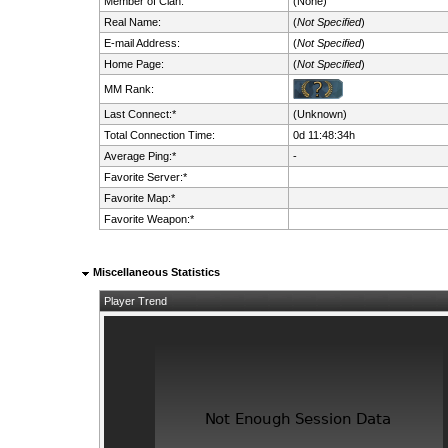
Member of Clan:
(None)
Real Name:
(
Not Specified
)
E-mail Address:
(
Not Specified
)
Home Page:
(
Not Specified
)
MM Rank:
Last Connect:*
(Unknown)
Total Connection Time:
0d 11:48:34h
Average Ping:*
-
Favorite Server:*
Favorite Map:*
Favorite Weapon:*
Miscellaneous Statistics
Player Trend