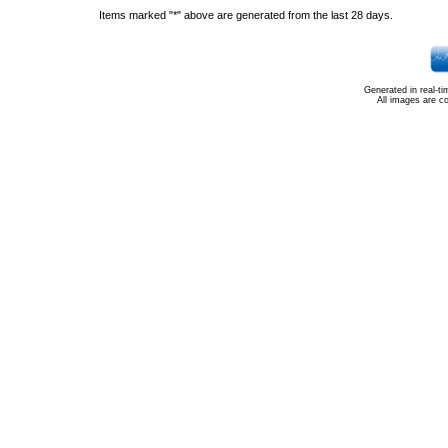
Items marked "*" above are generated from the last 28 days.
Generated in real-t
All images are c