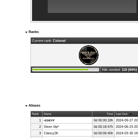
Ranks
Current rank:
Colonel
Kills needed:
118 (84%)
Aliases
Rank
Name
Time
Last Use
1
•ᴢᴏᴇʏʏ
0d 00:00:18h
2024-09-27 20
2
Vixen Vip⁸
0d 00:18:47h
2024-06-23 20
3
Clancy2K
0d 00:06:40h
2024-03-30 19