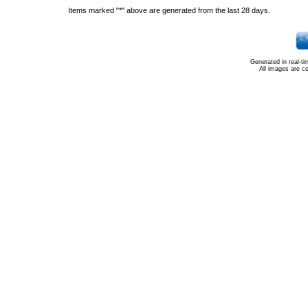
Items marked "*" above are generated from the last 28 days.
Generated in real-t
All images are c