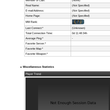
Member of Clan:
(None)
Real Name:
(
Not Specified
)
E-mail Address:
(
Not Specified
)
Home Page:
(
Not Specified
)
MM Rank:
Last Connect:*
(Unknown)
Total Connection Time:
0d 11:48:34h
Average Ping:*
-
Favorite Server:*
Favorite Map:*
Favorite Weapon:*
Miscellaneous Statistics
Player Trend