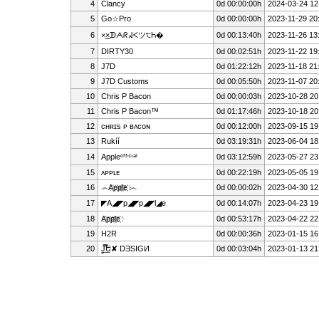
4
Clancy
0d 00:00:00h
2024-03-24 12
5
Go☆Pro
0d 00:00:00h
2023-11-29 20
6
×͜×ᗫᗅᖇᖽᐸツ੮Һ�
0d 00:13:40h
2023-11-26 13
7
D͏I͏R͏T͏Y͏3͏0
0d 00:02:51h
2023-11-22 19
8
J7D
0d 01:22:12h
2023-11-18 21
9
J7D Customs
0d 00:05:50h
2023-11-07 20
10
Chris P Bacon
0d 00:00:03h
2023-10-28 20
11
Chris P Bacon™
0d 01:17:46h
2023-10-18 20
12
ᴄʜʀɪs ᴘ ʙᴀᴄᴏɴ
0d 00:12:00h
2023-09-15 19
13
Rukíí
0d 03:19:31h
2023-06-04 18
14
Appleᵒᶠᶠⁱᶜⁱᵃˡ
0d 03:12:59h
2023-05-27 23
15
ᴀᴘᴘʟᴇ
0d 00:22:19h
2023-05-05 19
16
෴A҉p҉p҉l҉e҉ ෴
0d 00:00:02h
2023-04-30 12
17
◤A◢◤p◢◤p◢◤l◢e
0d 00:14:07h
2023-04-23 19
18
A҉p҉p҉l҉e҉
0d 00:53:17h
2023-04-22 22
19
H2R
0d 00:00:36h
2023-01-15 16
20
J̳̿͟͞Ե✘ DƎSIGИ
0d 00:03:04h
2023-01-13 21