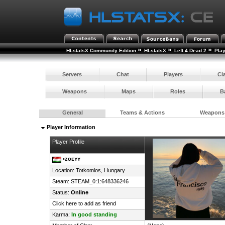
»
»
»
HLstatsX Community Edition
HLstatsX
Left 4 Dead 2
Pla
Servers
Chat
Players
Cl
Weapons
Maps
Roles
B
General
Teams & Actions
Weapons
Player Information
Player Profile
•ᴢᴏᴇʏʏ
Location: Totkomlos,
Hungary
Steam:
STEAM_0:1:648336246
Status:
Online
Click here to add as friend
Karma:
In good standing