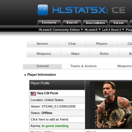
»
»
»
HLstatsX Community Edition
HLstatsX
Left 4 Dead 2
Pla
Servers
Chat
Players
Cl
Weapons
Maps
Roles
B
General
Teams & Actions
Weapons
Player Information
Player Profile
Yara CM Punk
Location:
United States
Steam:
STEAM_0:1:639910308
Status:
Offline
Click here to add as friend
Karma:
In good standing