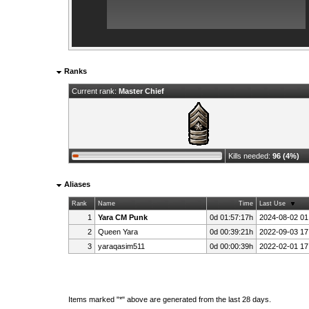
Ranks
Current rank:
Master Chief
Kills needed:
96 (4%)
Aliases
Rank
Name
Time
Last Use
1
Yara CM Punk
0d 01:57:17h
2024-08-02 01
2
Queen Yara
0d 00:39:21h
2022-09-03 17
3
yaraqasim511
0d 00:00:39h
2022-02-01 17
Items marked "*" above are generated from the last 28 days.