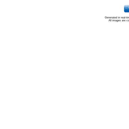
Generated in real-t
All images are c