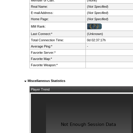
Member of Clan:
(None)
Real Name:
(
Not Specified
)
E-mail Address:
(
Not Specified
)
Home Page:
(
Not Specified
)
MM Rank:
Last Connect:*
(Unknown)
Total Connection Time:
0d 02:37:17h
Average Ping:*
-
Favorite Server:*
Favorite Map:*
Favorite Weapon:*
Miscellaneous Statistics
Player Trend