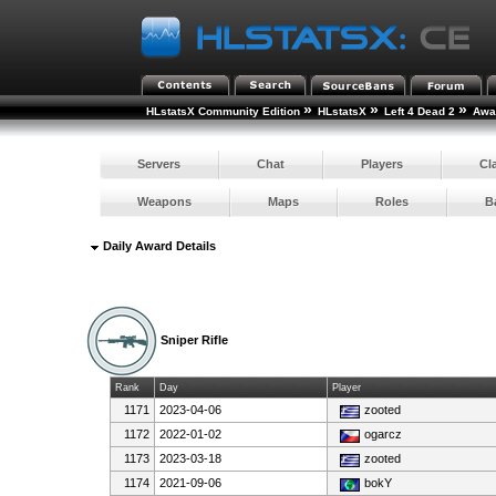
»
»
»
HLstatsX Community Edition
HLstatsX
Left 4 Dead 2
Awar
Servers
Chat
Players
Cl
Weapons
Maps
Roles
B
Daily Award Details
Sniper Rifle
Rank
Day
Player
1171
2023-04-06
zooted
1172
2022-01-02
ogarcz
1173
2023-03-18
zooted
1174
2021-09-06
bokY