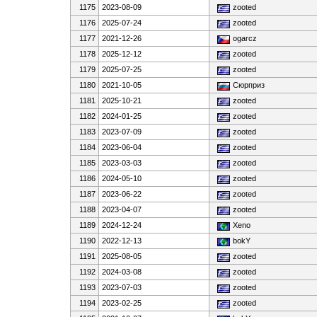
1175
2023-08-09
zooted
1176
2025-07-24
zooted
1177
2021-12-26
ogarcz
1178
2025-12-12
zooted
1179
2025-07-25
zooted
1180
2021-10-05
Сюрприз
1181
2025-10-21
zooted
1182
2024-01-25
zooted
1183
2023-07-09
zooted
1184
2023-06-04
zooted
1185
2023-03-03
zooted
1186
2024-05-10
zooted
1187
2023-06-22
zooted
1188
2023-04-07
zooted
1189
2024-12-24
Xeno
1190
2022-12-13
bokY
1191
2025-08-05
zooted
1192
2024-03-08
zooted
1193
2023-07-03
zooted
1194
2023-02-25
zooted