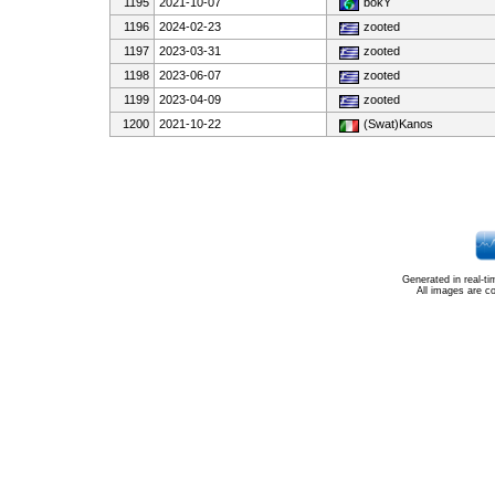
1195
2021-10-07
bokY
1196
2024-02-23
zooted
1197
2023-03-31
zooted
1198
2023-06-07
zooted
1199
2023-04-09
zooted
1200
2021-10-22
(Swat)Kanos
Generated in real-t
All images are c