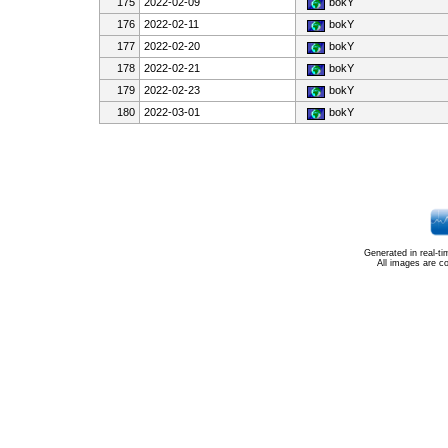
175
2022-02-09
bokY
176
2022-02-11
bokY
177
2022-02-20
bokY
178
2022-02-21
bokY
179
2022-02-23
bokY
180
2022-03-01
bokY
Generated in real-t
All images are c