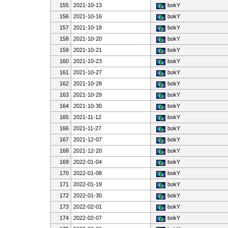
155
2021-10-13
bokY
156
2021-10-16
bokY
157
2021-10-18
bokY
158
2021-10-20
bokY
159
2021-10-21
bokY
160
2021-10-23
bokY
161
2021-10-27
bokY
162
2021-10-28
bokY
163
2021-10-29
bokY
164
2021-10-30
bokY
165
2021-11-12
bokY
166
2021-11-27
bokY
167
2021-12-07
bokY
168
2021-12-20
bokY
169
2022-01-04
bokY
170
2022-01-08
bokY
171
2022-01-19
bokY
172
2022-01-30
bokY
173
2022-02-01
bokY
174
2022-02-07
bokY