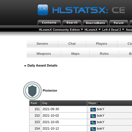
»
»
»
HLstatsX Community Edition
HLstatsX
Left 4 Dead 2
Awar
Servers
Chat
Players
Cl
Weapons
Maps
Roles
B
Daily Award Details
Protector
Rank
Day
Player
151
2021-09-30
bokY
152
2021-10-02
bokY
153
2021-10-05
bokY
154
2021-10-12
bokY