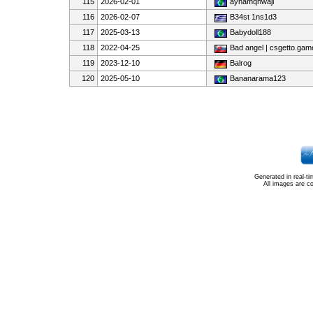
115
2026-02-01
ayhamqhwaji
116
2026-02-07
B34st 1ns1d3
117
2025-03-13
Babydoll188
118
2022-04-25
Bad angel | csgetto.gam
119
2023-12-10
Balrog
120
2025-05-10
Bananarama123
Generated in real-t
All images are c