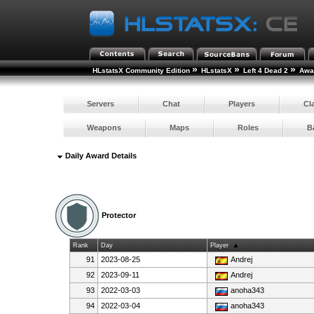
»
»
»
HLstatsX Community Edition
HLstatsX
Left 4 Dead 2
Awar
Servers
Chat
Players
Cl
Weapons
Maps
Roles
B
Daily Award Details
Protector
Rank
Day
Player
91
2023-08-25
Andrej
92
2023-09-11
Andrej
93
2022-03-03
anoha343
94
2022-03-04
anoha343