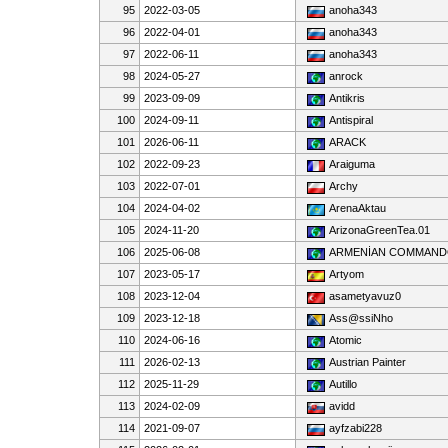
95
2022-03-05
anoha343
96
2022-04-01
anoha343
97
2022-06-11
anoha343
98
2024-05-27
anrock
99
2023-09-09
Antikris
100
2024-09-11
Antispiral
101
2026-06-11
ARACK
102
2022-09-23
Araiguma
103
2022-07-01
Archy
104
2024-04-02
ArenaAktau
105
2024-11-20
ArizonaGreenTea.01
106
2025-06-08
ARMENİAN COMMAN
107
2023-05-17
Artyom
108
2023-12-04
asametyavuz0
109
2023-12-18
Ass@ssiNho
110
2024-06-16
Atomic
111
2026-02-13
Austrian Painter
112
2025-11-29
Autillo
113
2024-02-09
avidd
114
2021-09-07
ayfzabi228