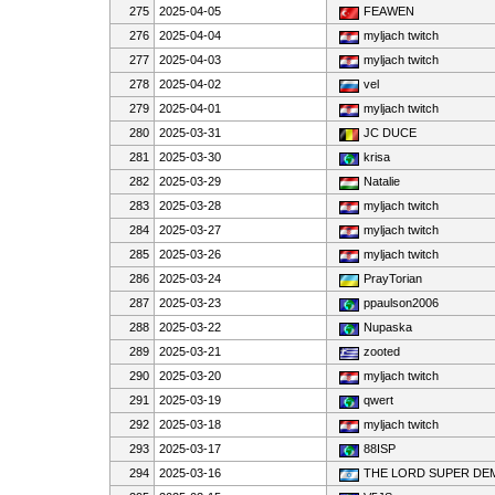
275
2025-04-05
FEAWEN
276
2025-04-04
myljach twitch
277
2025-04-03
myljach twitch
278
2025-04-02
vel
279
2025-04-01
myljach twitch
280
2025-03-31
JC DUCE
281
2025-03-30
krisa
282
2025-03-29
Natalie
283
2025-03-28
myljach twitch
284
2025-03-27
myljach twitch
285
2025-03-26
myljach twitch
286
2025-03-24
PrayTorian
287
2025-03-23
ppaulson2006
288
2025-03-22
Nupaska
289
2025-03-21
zooted
290
2025-03-20
myljach twitch
291
2025-03-19
qwert
292
2025-03-18
myljach twitch
293
2025-03-17
88ISP
294
2025-03-16
THE LORD SUPER D