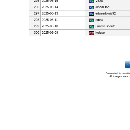
295
2025-03-15
V5JS
296
2025-03-14
JihadiDon
297
2025-03-13
eduaedoluis92
298
2025-03-11
cmra
299
2025-03-10
LunaticSheriff
300
2025-03-09
koleso
Generated in real-t
All images are c