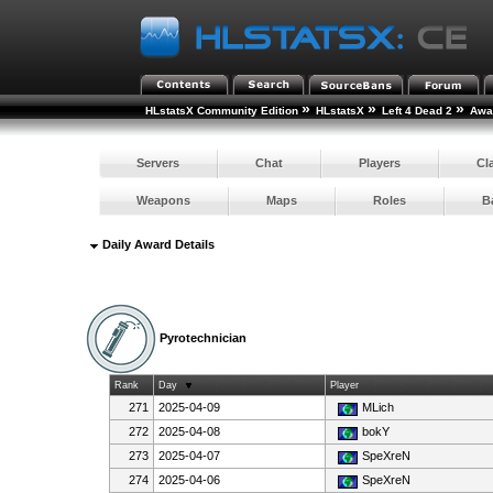
»
»
»
HLstatsX Community Edition
HLstatsX
Left 4 Dead 2
Awar
Servers
Chat
Players
Cl
Weapons
Maps
Roles
B
Daily Award Details
Pyrotechnician
Rank
Day
Player
271
2025-04-09
MLich
272
2025-04-08
bokY
273
2025-04-07
SpeXreN
274
2025-04-06
SpeXreN